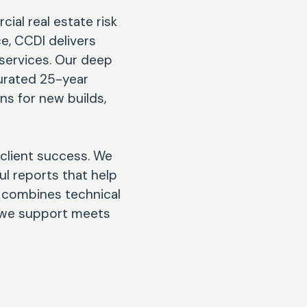
ial real estate risk
e, CCDI delivers
services. Our deep
urated 25-year
ns for new builds,
 client success. We
ul reports that help
h combines technical
t we support meets