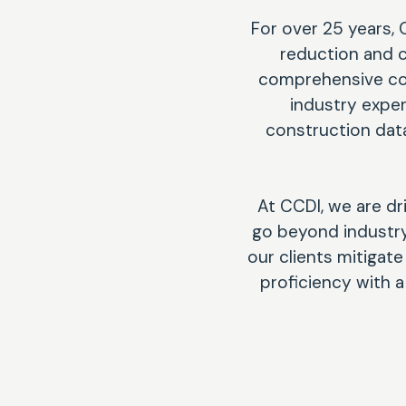
For over 25 years, 
reduction and c
comprehensive com
industry expe
construction data
At CCDI, we are dr
go beyond industry 
our clients mitigat
proficiency with 