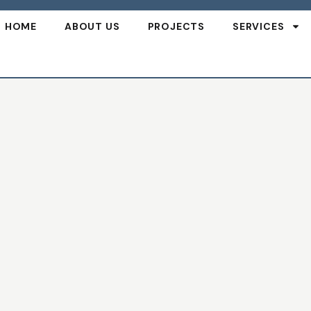
HOME
ABOUT US
PROJECTS
SERVICES