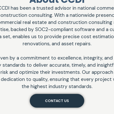
CCDI has been a trusted advisor in national commerc
onstruction consulting. With a nationwide presenc
mercial real estate and construction consulting 
rtise, backed by SOC2-compliant software and a c
 set, enables us to provide precise cost estimatio
renovations, and asset repairs.
iven by a commitment to excellence, integrity, and
standards to deliver accurate, timely, and insightf
e risk and optimize their investments. Our approac
a dedication to quality, ensuring that every projec
the highest industry standards.
CONTACT US