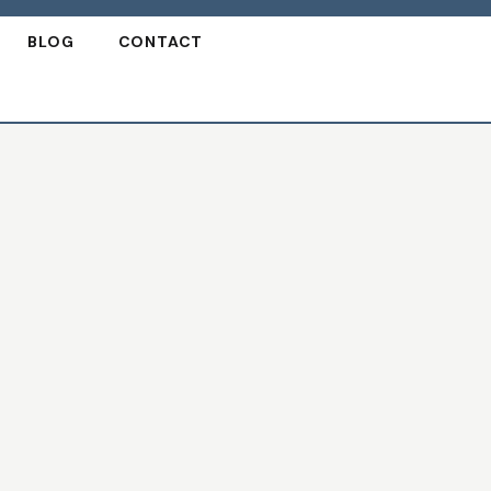
BLOG
CONTACT